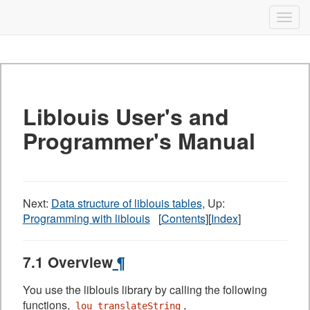
Liblouis
Togg
navig
Skip
to
content
Liblouis User's and
Programmer's Manual
Next:
Data structure of liblouis tables
, Up:
Programming with liblouis
[
Contents
][
Index
]
7.1 Overview
¶
You use the liblouis library by calling the following
functions,
,
lou_translateString