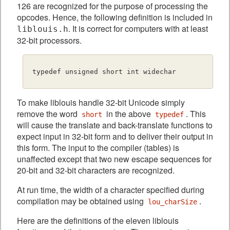
126 are recognized for the purpose of processing the
opcodes. Hence, the following definition is included in
. It is correct for computers with at least
liblouis.h
32-bit processors.
To make liblouis handle 32-bit Unicode simply
remove the word
in the above
. This
short
typedef
will cause the translate and back-translate functions to
expect input in 32-bit form and to deliver their output in
this form. The input to the compiler (tables) is
unaffected except that two new escape sequences for
20-bit and 32-bit characters are recognized.
At run time, the width of a character specified during
compilation may be obtained using
.
lou_charSize
Here are the definitions of the eleven liblouis