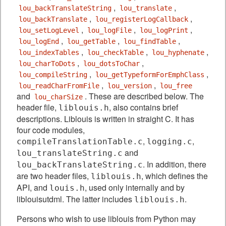
,
,
lou_backTranslateString
lou_translate
,
,
lou_backTranslate
lou_registerLogCallback
,
,
,
lou_setLogLevel
lou_logFile
lou_logPrint
,
,
,
lou_logEnd
lou_getTable
lou_findTable
,
,
,
lou_indexTables
lou_checkTable
lou_hyphenate
,
,
lou_charToDots
lou_dotsToChar
,
,
lou_compileString
lou_getTypeformForEmphClass
,
,
lou_readCharFromFile
lou_version
lou_free
and
. These are described below. The
lou_charSize
header file,
, also contains brief
liblouis.h
descriptions. Liblouis is written in straight C. It has
four code modules,
,
,
compileTranslationTable.c
logging.c
and
lou_translateString.c
. In addition, there
lou_backTranslateString.c
are two header files,
, which defines the
liblouis.h
API, and
, used only internally and by
louis.h
liblouisutdml. The latter includes
.
liblouis.h
Persons who wish to use liblouis from Python may