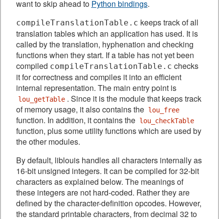
want to skip ahead to
Python bindings
.
keeps track of all
compileTranslationTable.c
translation tables which an application has used. It is
called by the translation, hyphenation and checking
functions when they start. If a table has not yet been
compiled
checks
compileTranslationTable.c
it for correctness and compiles it into an efficient
internal representation. The main entry point is
. Since it is the module that keeps track
lou_getTable
of memory usage, it also contains the
lou_free
function. In addition, it contains the
lou_checkTable
function, plus some utility functions which are used by
the other modules.
By default, liblouis handles all characters internally as
16-bit unsigned integers. It can be compiled for 32-bit
characters as explained below. The meanings of
these integers are not hard-coded. Rather they are
defined by the character-definition opcodes. However,
the standard printable characters, from decimal 32 to