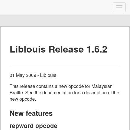
Liblouis
Togg
navig
Skip
to
content
Liblouis Release 1.6.2
01 May 2009 - Liblouis
This release contains a new opcode for Malaysian
Braille. See the documentation for a description of the
new opcode.
New features
repword opcode