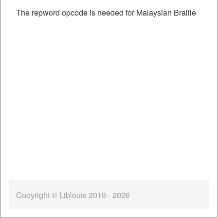
The repword opcode is needed for Malaysian Braille
Copyright © Liblouis 2010 - 2026