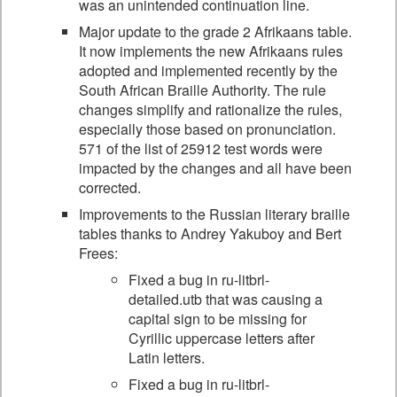
was an unintended continuation line.
Major update to the grade 2 Afrikaans table.
It now implements the new Afrikaans rules
adopted and implemented recently by the
South African Braille Authority. The rule
changes simplify and rationalize the rules,
especially those based on pronunciation.
571 of the list of 25912 test words were
impacted by the changes and all have been
corrected.
Improvements to the Russian literary braille
tables thanks to Andrey Yakuboy and Bert
Frees:
Fixed a bug in ru-litbrl-
detailed.utb that was causing a
capital sign to be missing for
Cyrillic uppercase letters after
Latin letters.
Fixed a bug in ru-litbrl-