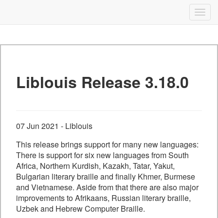
Liblouis
Togg
navig
Skip
to
content
Liblouis Release 3.18.0
07 Jun 2021 - Liblouis
This release brings support for many new languages:
There is support for six new languages from South
Africa, Northern Kurdish, Kazakh, Tatar, Yakut,
Bulgarian literary braille and finally Khmer, Burmese
and Vietnamese. Aside from that there are also major
improvements to Afrikaans, Russian literary braille,
Uzbek and Hebrew Computer Braille.