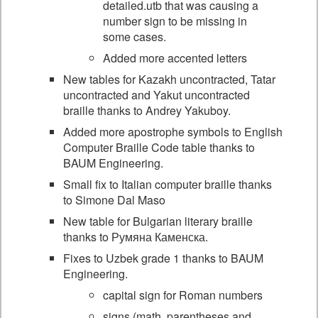
detailed.utb that was causing a
number sign to be missing in
some cases.
Added more accented letters
New tables for Kazakh uncontracted, Tatar
uncontracted and Yakut uncontracted
braille thanks to Andrey Yakuboy.
Added more apostrophe symbols to English
Computer Braille Code table thanks to
BAUM Engineering.
Small fix to Italian computer braille thanks
to Simone Dal Maso
New table for Bulgarian literary braille
thanks to Румяна Каменска.
Fixes to Uzbek grade 1 thanks to BAUM
Engineering.
capital sign for Roman numbers
signs (math, parentheses and