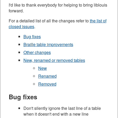
I'd like to thank everybody for helping to bring liblouis
forward.
For a detailed list of all the changes refer to
the list of
closed issues
.
Bug fixes
Braille table improvements
Other changes
New, renamed or removed tables
New
Renamed
Removed
Bug fixes
Don't silently ignore the last line of a table
when it doesn't end with a new line