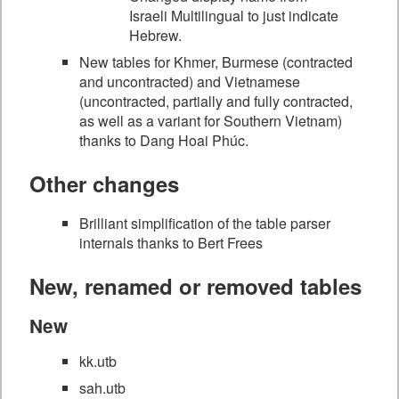
Israeli Multilingual to just indicate
Hebrew.
New tables for Khmer, Burmese (contracted
and uncontracted) and Vietnamese
(uncontracted, partially and fully contracted,
as well as a variant for Southern Vietnam)
thanks to Dang Hoai Phúc.
Other changes
Brilliant simplification of the table parser
internals thanks to Bert Frees
New, renamed or removed tables
New
kk.utb
sah.utb