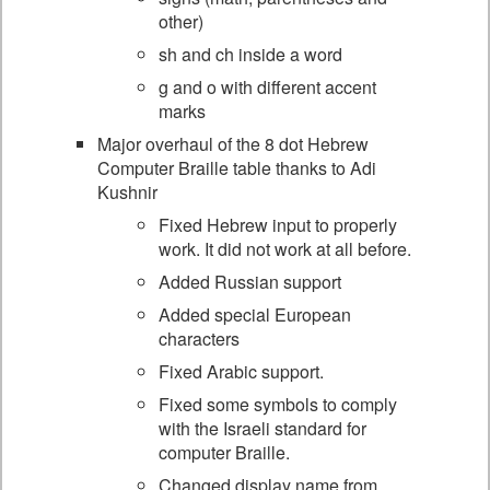
other)
sh and ch inside a word
g and o with different accent
marks
Major overhaul of the 8 dot Hebrew
Computer Braille table thanks to Adi
Kushnir
Fixed Hebrew input to properly
work. It did not work at all before.
Added Russian support
Added special European
characters
Fixed Arabic support.
Fixed some symbols to comply
with the Israeli standard for
computer Braille.
Changed display name from