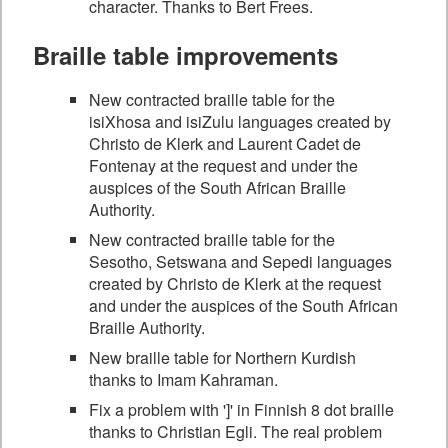
character. Thanks to Bert Frees.
Braille table improvements
New contracted braille table for the
isiXhosa and isiZulu languages created by
Christo de Klerk and Laurent Cadet de
Fontenay at the request and under the
auspices of the South African Braille
Authority.
New contracted braille table for the
Sesotho, Setswana and Sepedi languages
created by Christo de Klerk at the request
and under the auspices of the South African
Braille Authority.
New braille table for Northern Kurdish
thanks to Imam Kahraman.
Fix a problem with ']' in Finnish 8 dot braille
thanks to Christian Egli. The real problem