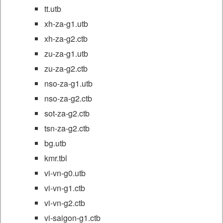
tt.utb
xh-za-g1.utb
xh-za-g2.ctb
zu-za-g1.utb
zu-za-g2.ctb
nso-za-g1.utb
nso-za-g2.ctb
sot-za-g2.ctb
tsn-za-g2.ctb
bg.utb
kmr.tbl
vi-vn-g0.utb
vi-vn-g1.ctb
vi-vn-g2.ctb
vi-saigon-g1.ctb