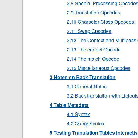
2.8 Special Processing Opcode
2.9 Translation Opcodes
2.10 Character-Class Opcodes
2.11 Swap Opcodes
2.12 The Context and Multipas
2.13 The correct Opcode
2.14 The match Opcode
2.15 Miscellaneous Opcodes
3 Notes on Back-Translation
3.1 General Notes
3.2 Back-translation with Libloui
4 Table Metadata
4.1 Syntax
4.2 Query Syntax
5 Testing Translation Tables interactiv