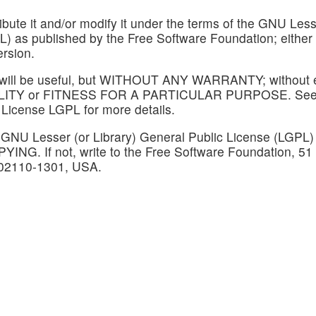
tribute it and/or modify it under the terms of the GNU Les
PL) as published by the Free Software Foundation; either
ersion.
at it will be useful, but WITHOUT ANY WARRANTY; without
BILITY or FITNESS FOR A PARTICULAR PURPOSE. See
 License LGPL for more details.
 GNU Lesser (or Library) General Public License (LGPL)
PYING. If not, write to the Free Software Foundation, 51
A 02110-1301, USA.