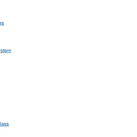
les
system
lass