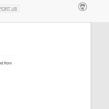
PORT US
Contribute
ved from