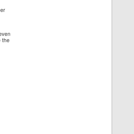
ser
 even
 the