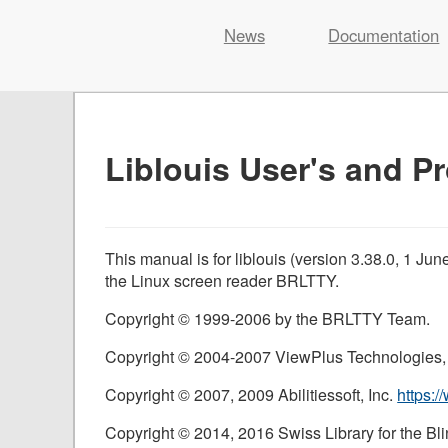
Liblouis
News
Documentation
Skip
to
content
Liblouis User's and 
This manual is for liblouis (version 3.38.0, 1 Ju
the Linux screen reader
BRLTTY
.
Copyright © 1999-2006 by the BRLTTY Team.
Copyright © 2004-2007 ViewPlus Technologies,
Copyright © 2007, 2009 Abilitiessoft, Inc.
https:/
Copyright © 2014, 2016 Swiss Library for the Bli