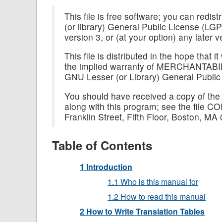
This file is free software; you can redis
(or library) General Public License (LG
version 3, or (at your option) any later v
This file is distributed in the hope th
the implied warranty of MERCHANTA
GNU Lesser (or Library) General Public
You should have received a copy of the
along with this program; see the file CO
Franklin Street, Fifth Floor, Boston, M
Table of Contents
1 Introduction
1.1 Who is this manual for
1.2 How to read this manual
2 How to Write Translation Tables