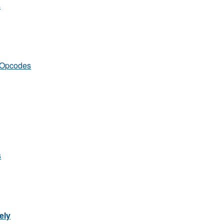
s
s Opcodes
s
ely