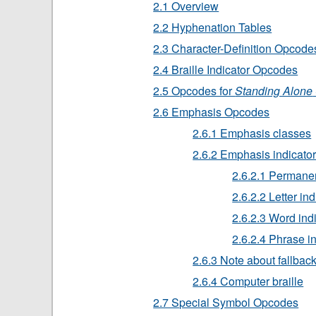
2.1 Overview
2.2 Hyphenation Tables
2.3 Character-Definition Opcode
2.4 Braille Indicator Opcodes
2.5 Opcodes for
Standing Alone
2.6 Emphasis Opcodes
2.6.1 Emphasis classes
2.6.2 Emphasis indicato
2.6.2.1 Permanen
2.6.2.2 Letter ind
2.6.2.3 Word ind
2.6.2.4 Phrase i
2.6.3 Note about fallbac
2.6.4 Computer braille
2.7 Special Symbol Opcodes