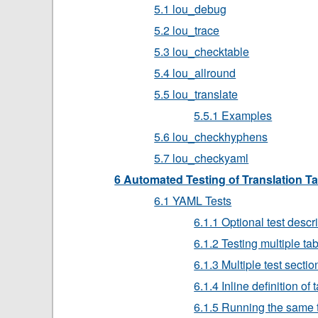
5.1 lou_debug
5.2 lou_trace
5.3 lou_checktable
5.4 lou_allround
5.5 lou_translate
5.5.1 Examples
5.6 lou_checkhyphens
5.7 lou_checkyaml
6 Automated Testing of Translation T
6.1 YAML Tests
6.1.1 Optional test descr
6.1.2 Testing multiple ta
6.1.3 Multiple test sectio
6.1.4 Inline definition of 
6.1.5 Running the same t