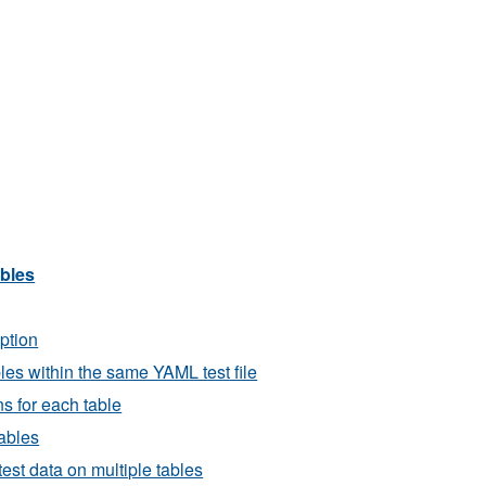
ables
iption
bles within the same YAML test file
ns for each table
tables
est data on multiple tables