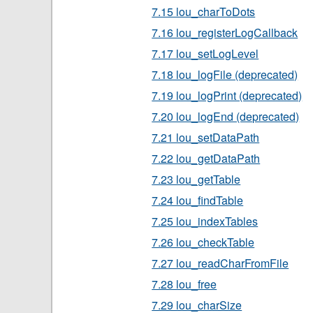
7.15 lou_charToDots
7.16 lou_registerLogCallback
7.17 lou_setLogLevel
7.18 lou_logFile (deprecated)
7.19 lou_logPrint (deprecated)
7.20 lou_logEnd (deprecated)
7.21 lou_setDataPath
7.22 lou_getDataPath
7.23 lou_getTable
7.24 lou_findTable
7.25 lou_indexTables
7.26 lou_checkTable
7.27 lou_readCharFromFile
7.28 lou_free
7.29 lou_charSize