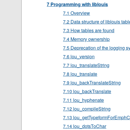
7 Programming with liblouis
7.1 Overview
7.2 Data structure of liblouis tab
7.3 How tables are found
7.4 Memory ownership
7.5 Deprecation of the logging 
7.6 lou_version
7.7 lou_translateString
7.8 lou_translate
7.9 lou_backTranslateString
7.10 lou_backTranslate
7.11 lou_hyphenate
7.12 lou_compileString
7.13 lou_getTypeformForEmphC
7.14 lou_dotsToChar