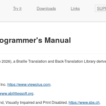
Try it
Downloads
Links
SUP
Programmer's Manual
ne 2026), a Braille Translation and Back-Translation Library deri
 Inc.
https://www.viewplus.com
.
/www.abilitiessoft.org
.
nd, Visually Impaired and Print Disabled.
https://www.sbs.ch
.