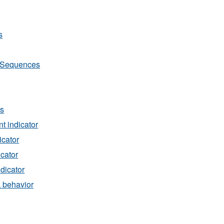
s
Sequences
rs
t indicator
icator
icator
ndicator
k behavior