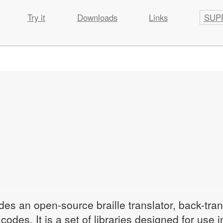
Try it
Downloads
Links
SUP
des an open-source braille translator, back-tran
odes. It is a set of libraries designed for use 