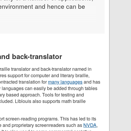
me environment and hence can be
 and back-translator
aille translator and back-translator named in
tures support for computer and literary braille,
ntracted translation for
many languages
and has
w languages can easily be added through tables
nary based approach. Tools for testing and
luded. Liblouis also supports math braille
ort screen-reading programs. This has led to its
 and proprietary screenreaders such as
NVDA
,