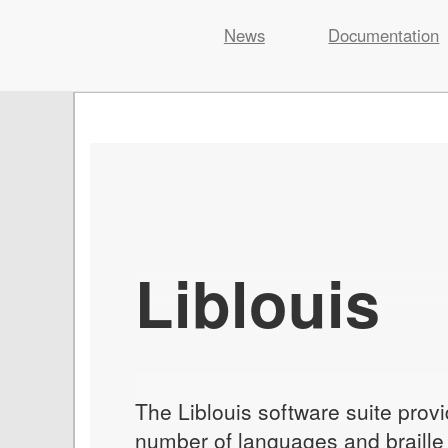
Liblouis
News
Documentation
Skip
to
content
Liblouis
The Liblouis software suite provi
number of languages and braille c