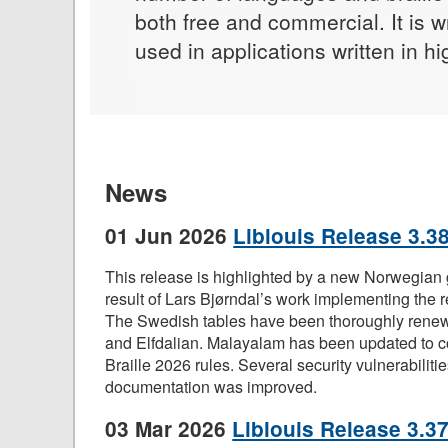
both free and commercial. It is w
used in applications written in 
News
01 Jun 2026
Liblouis Release 3.38
This release is highlighted by a new Norwegian g
result of Lars Bjørndal’s work implementing the re
The Swedish tables have been thoroughly rene
and Elfdalian. Malayalam has been updated to c
Braille 2026 rules. Several security vulnerabiliti
documentation was improved.
03 Mar 2026
Liblouis Release 3.37