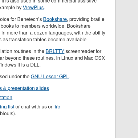
. It is also used in some commercial assistive
 example by
ViewPlus
.
choice for Benetech’s
Bookshare
, providing braille
0 books to members worldwide. Bookshare
lle in more than a dozen languages, with the ability
 as translation tables become available.
lation routines in the
BRLTTY
screenreader for
 far beyond these routines. In Linux and Mac OSX
Windows it is a DLL.
ensed under the
GNU Lesser GPL
.
s & presentation slides
ation
ing list
or chat with us on
irc
iblouis).
n