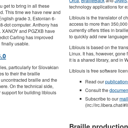
Orca
,
BrailleBack
and
JAWS
 get to bring in all these
technology applications for
ded. This time we have new and
Liblouis is the translator of 
English grade 3, Estonian 6-
access to more than 350,00
 8-dot computer. Anthony has
currently offers titles in brai
ugs. XANOY and PGZXB have
to quickly add new languages
edict Carling has improved
 finally usable.
Liblouis is based on the trans
Linux. It has, however, gone
6.0
it is a shared library, and in 
les, particularly for Slovakian
Liblouis is free software lic
 to their the braille
uncontracted braille and the
Read our
publication
here. On the technical side,
Consult the
document
support for building liblouis
Subscribe to our
mail
(irc://irc.libera.chat/#l
Braille productio