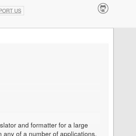
PORT US
Contribute
slator and formatter for a large
in any of a number of applications,