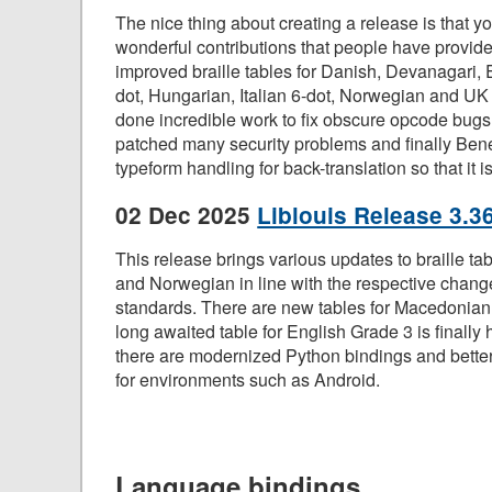
The nice thing about creating a release is that you
wonderful contributions that people have provi
improved braille tables for Danish, Devanagari, 
dot, Hungarian, Italian 6-dot, Norwegian and UK
done incredible work to fix obscure opcode b
patched many security problems and finally Ben
typeform handling for back-translation so that it is
02 Dec 2025
Liblouis Release 3.3
This release brings various updates to braille tab
and Norwegian in line with the respective changes
standards. There are new tables for Macedonian 
long awaited table for English Grade 3 is finally 
there are modernized Python bindings and better 
for environments such as Android.
Language bindings