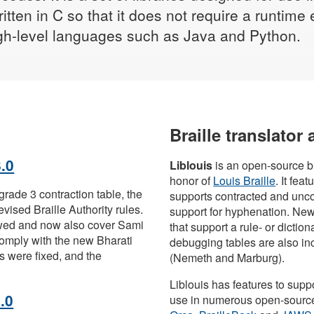
ritten in C so that it does not require a runti
high-level languages such as Java and Python.
Braille translator
.0
Liblouis
is an open-source br
honor of
Louis Braille
. It fea
rade 3 contraction table, the
supports contracted and unco
vised Braille Authority rules.
support for hyphenation. Ne
wed and now also cover Sami
that support a rule- or dictio
omply with the new Bharati
debugging tables are also inc
es were fixed, and the
(Nemeth and Marburg).
Liblouis has features to supp
.0
use in numerous open-source