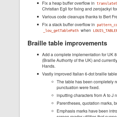
Fix a heap buffer overflow in
translate
Christian Egli for fixing and zerojackyi for
Various code cleanups thanks to Bert Fr
Fix a stack buffer overflow in
pattern_c
when
_lou_getTablePath
LOUIS_TABLE
Braille table improvements
Add a complete implementation for UK 8-
(Braille Authority of the UK) and curren
Hands.
Vastly improved Italian 6-dot braille tab
The table has been completely r
punctuation were fixed.
inputting characters from A to J 
Parentheses, quotation marks, b
Emphasis marks have been introdu
screen reader utilities that suppo