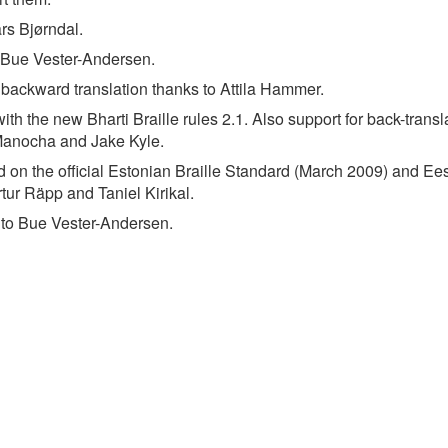
rs Bjørndal.
o Bue Vester-Andersen.
backward translation thanks to Attila Hammer.
h the new Bharti Braille rules 2.1. Also support for back-transl
Manocha and Jake Kyle.
d on the official Estonian Braille Standard (March 2009) and Ees
tur Räpp and Taniel Kirikal.
 to Bue Vester-Andersen.