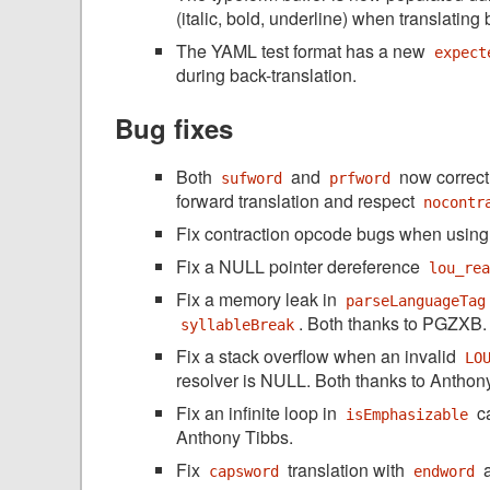
(italic, bold, underline) when translating
The YAML test format has a new
expect
during back-translation.
Bug fixes
Both
and
now correct
sufword
prfword
forward translation and respect
nocontr
Fix contraction opcode bugs when usin
Fix a NULL pointer dereference
lou_re
Fix a memory leak in
parseLanguageTag
. Both thanks to PGZXB.
syllableBreak
Fix a stack overflow when an invalid
LO
resolver is NULL. Both thanks to Anthon
Fix an infinite loop in
ca
isEmphasizable
Anthony Tibbs.
Fix
translation with
a
capsword
endword