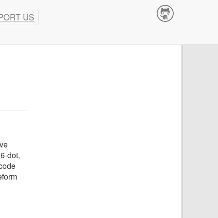
PORT US
Contribute
ave
6-dot,
pcode
eform