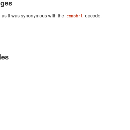
nges
as it was synonymous with the
opcode.
compbrl
les