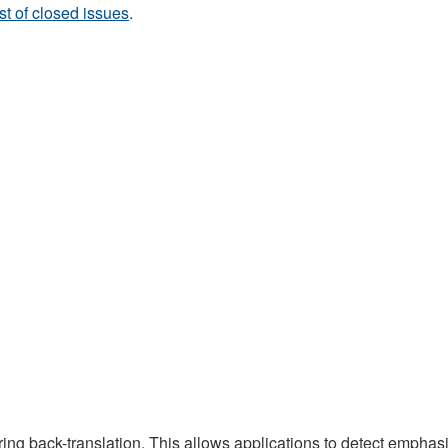
ist of closed issues
.
ing back-translation. This allows applications to detect emphas