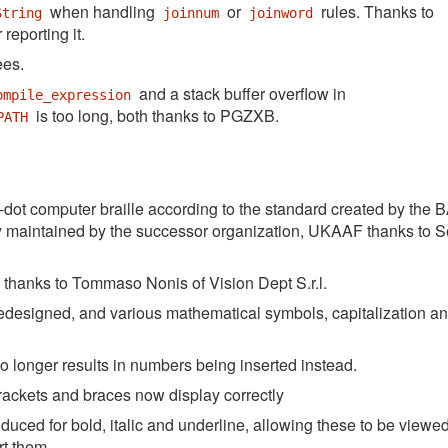
when handling
or
rules. Thanks to
String
joinnum
joinword
 reporting it.
ees.
and a stack buffer overflow in
ompile_expression
is too long, both thanks to PGZXB.
PATH
dot computer braille according to the standard created by the
tly maintained by the successor organization, UKAAF thanks to 
le thanks to Tommaso Nonis of Vision Dept S.r.l.
edesigned, and various mathematical symbols, capitalization a
no longer results in numbers being inserted instead.
rackets and braces now display correctly
ced for bold, italic and underline, allowing these to be viewed
rt them.