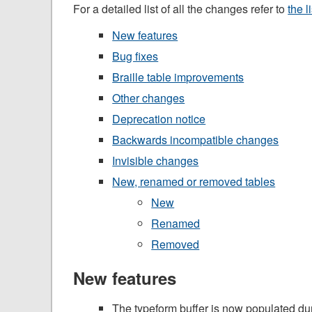
For a detailed list of all the changes refer to
the l
New features
Bug fixes
Braille table improvements
Other changes
Deprecation notice
Backwards incompatible changes
Invisible changes
New, renamed or removed tables
New
Renamed
Removed
New features
The typeform buffer is now populated dur