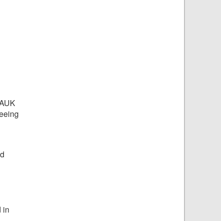
 BAUK
Seeing
nd
 in