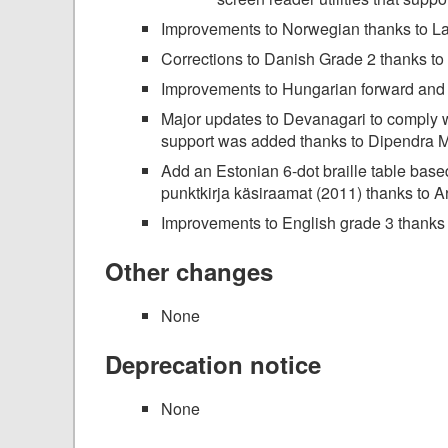
Improvements to Norwegian thanks to La
Corrections to Danish Grade 2 thanks t
Improvements to Hungarian forward and 
Major updates to Devanagari to comply wit
support was added thanks to Dipendra 
Add an Estonian 6-dot braille table base
punktkirja käsiraamat (2011) thanks to Ar
Improvements to English grade 3 thanks
Other changes
None
Deprecation notice
None