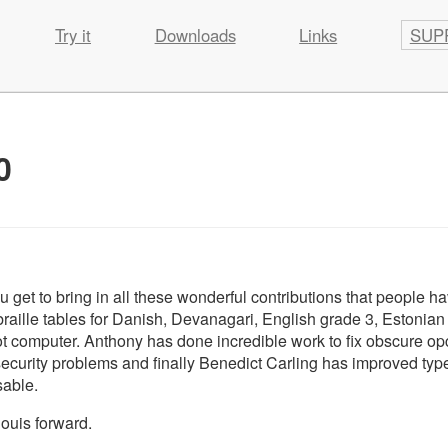
Try it
Downloads
Links
SUP
0
u get to bring in all these wonderful contributions that people h
aille tables for Danish, Devanagari, English grade 3, Estonian 
t computer. Anthony has done incredible work to fix obscure o
rity problems and finally Benedict Carling has improved typ
sable.
louis forward.