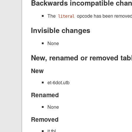
Backwards incompatible cha
The
opcode has been removed 
literal
Invisible changes
None
New, renamed or removed tab
New
et-6dot.utb
Renamed
None
Removed
it.tbl