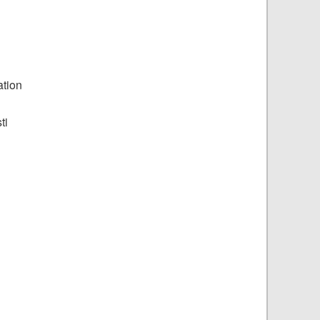
ation
ti