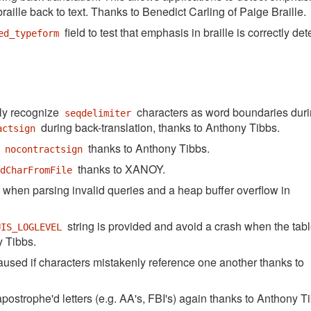
 braille back to text. Thanks to Benedict Carling of Paige Braille.
field to test that emphasis in braille is correctly de
ed_typeform
ly recognize
characters as word boundaries dur
seqdelimiter
during back-translation, thanks to Anthony Tibbs.
actsign
g
thanks to Anthony Tibbs.
nocontractsign
thanks to XANOY.
adCharFromFile
when parsing invalid queries and a heap buffer overflow in
string is provided and avoid a crash when the tab
UIS_LOGLEVEL
y Tibbs.
used if characters mistakenly reference one another thanks to
postrophe'd letters (e.g. AA's, FBI's) again thanks to Anthony T