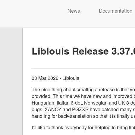
Liblouis
News
Documentation
Skip
to
content
Liblouis Release 3.37.
03 Mar 2026 - Liblouis
The nice thing about creating a release is that yo
provided. This time we have new and improved br
Hungarian, Italian 6-dot, Norwegian and UK 8-do
bugs. XANOY and PGZXB have patched many secu
handling for back-translation so that it is finally u
I'd like to thank everybody for helping to bring lib