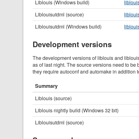
Liblouis (Windows build)
liblou
Liblouisutdml (source)
libloui
Liblouisutdml (Windows build)
liblou
Development versions
The development versions of liblouis and libloui
as of last night. The source versions need to be b
they require autoconf and automake in addition 
Summary
Liblouis (source)
Liblouis nightly build (Windows 32 bit)
Liblouisutdml (source)