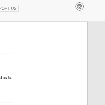
PORT US
Contribute
d as-is.