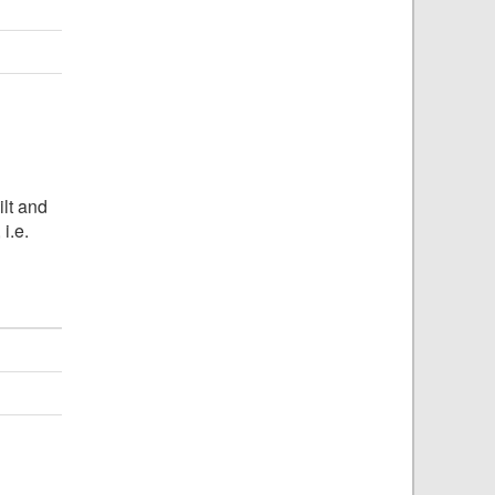
ilt and
, i.e.