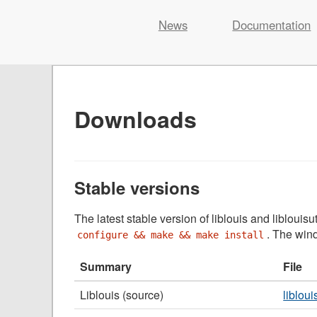
Liblouis
News
Documentation
Skip
to
content
Downloads
Stable versions
The latest stable version of liblouis and liblouis
. The wind
configure && make && make install
Summary
File
Liblouis (source)
libloui