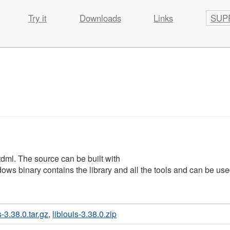
Try it
Downloads
Links
SUP
utdml. The source can be built with
ows binary contains the library and all the tools and can be use
s-3.38.0.tar.gz
,
liblouis-3.38.0.zip