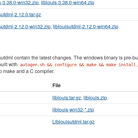
is-3.38.0-win32.zip
,
liblouis-3.38.0-win64.zip
sutdml-2.12.0.tar.gz
isutdml-2.12.0-win32.zip
,
liblouisutdml-2.12.0-win64.zip
sutdml contain the latest changes. The windows binary is pre-bu
uilt with
autogen.sh && configure && make && make install
to make and a C compiler.
File
liblouis.tar.gz
,
liblouis.zip
liblouis-win32-*.zip
Liblouisutdml.tar.gz