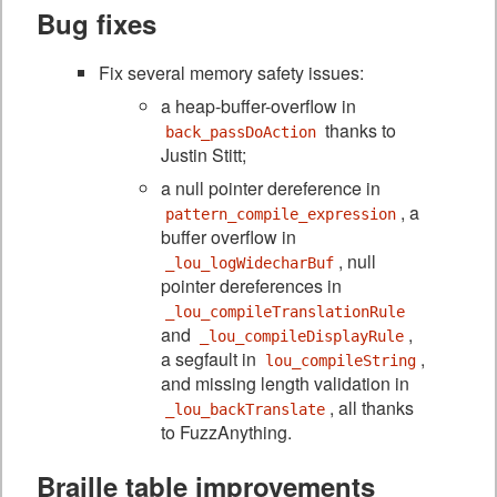
Bug fixes
Fix several memory safety issues:
a heap-buffer-overflow in
thanks to
back_passDoAction
Justin Stitt;
a null pointer dereference in
, a
pattern_compile_expression
buffer overflow in
, null
_lou_logWidecharBuf
pointer dereferences in
_lou_compileTranslationRule
and
,
_lou_compileDisplayRule
a segfault in
,
lou_compileString
and missing length validation in
, all thanks
_lou_backTranslate
to FuzzAnything.
Braille table improvements