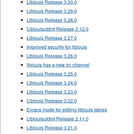
Liblouis Release 3.30.0
Liblouis Release 3.29.0
Liblouis Release 3.28.0
Liblouisutdml Release 2.12.0
Liblouis Release 3.27.0
Improved security for liblouis
Liblouis Release 3.26.0
liblouis has a new irc channel
Liblouis Release 3.25.0
Liblouis Release 3.24.0
Liblouis Release 3.23.0
Liblouis Release 3.22.0
Emacs mode for editing liblouis tables
Liblouisutdml Release 2.11.0
Liblouis Release 3.21.0