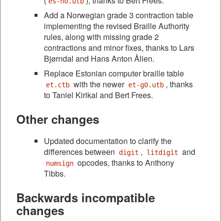
(
), thanks to Bert Frees.
es-no.utb
Add a Norwegian grade 3 contraction table
implementing the revised Braille Authority
rules, along with missing grade 2
contractions and minor fixes, thanks to Lars
Bjørndal and Hans Anton Ålien.
Replace Estonian computer braille table
with the newer
, thanks
et.ctb
et-g0.utb
to Taniel Kirikal and Bert Frees.
Other changes
Updated documentation to clarify the
differences between
,
and
digit
litdigit
opcodes, thanks to Anthony
numsign
Tibbs.
Backwards incompatible
changes