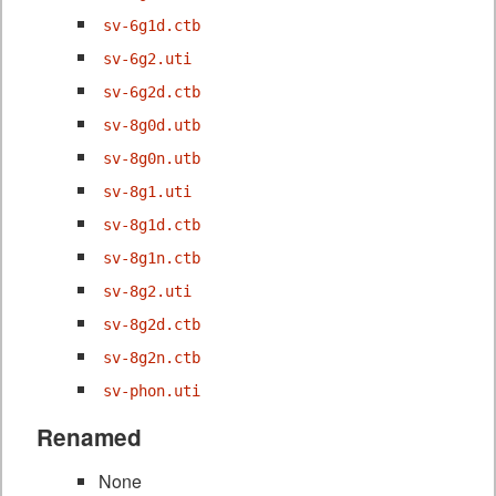
sv-6g1d.ctb
sv-6g2.uti
sv-6g2d.ctb
sv-8g0d.utb
sv-8g0n.utb
sv-8g1.uti
sv-8g1d.ctb
sv-8g1n.ctb
sv-8g2.uti
sv-8g2d.ctb
sv-8g2n.ctb
sv-phon.uti
Renamed
None