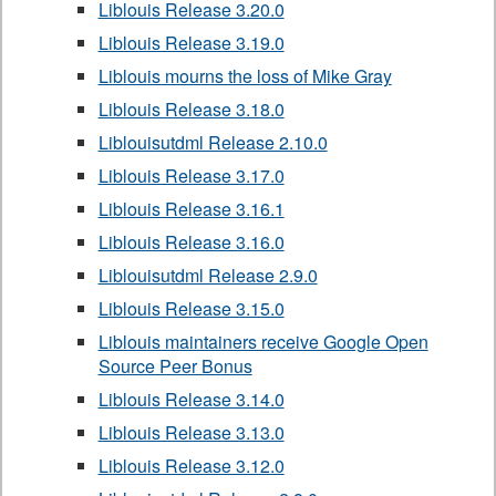
Liblouis Release 3.20.0
Liblouis Release 3.19.0
Liblouis mourns the loss of Mike Gray
Liblouis Release 3.18.0
Liblouisutdml Release 2.10.0
Liblouis Release 3.17.0
Liblouis Release 3.16.1
Liblouis Release 3.16.0
Liblouisutdml Release 2.9.0
Liblouis Release 3.15.0
Liblouis maintainers receive Google Open
Source Peer Bonus
Liblouis Release 3.14.0
Liblouis Release 3.13.0
Liblouis Release 3.12.0