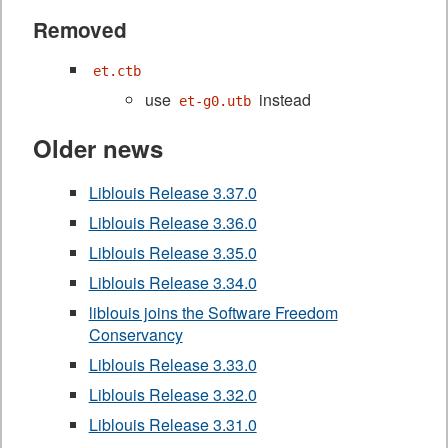
Removed
et.ctb
use
instead
et-g0.utb
Older news
Liblouis Release 3.37.0
Liblouis Release 3.36.0
Liblouis Release 3.35.0
Liblouis Release 3.34.0
liblouis joins the Software Freedom
Conservancy
Liblouis Release 3.33.0
Liblouis Release 3.32.0
Liblouis Release 3.31.0