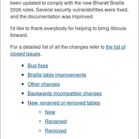
been updated to comply with the new Bharati Braille
2026 rules. Several security vulnerabilities were fixed,
and the documentation was improved.
I'd like to thank everybody for helping to bring liblouis
forward.
For a detailed list of all the changes refer to
the list of
closed issues
.
Bug fixes
Braille table improvements
Other changes
Backwards incompatible changes
New, renamed or removed tables
New
Renamed
Removed