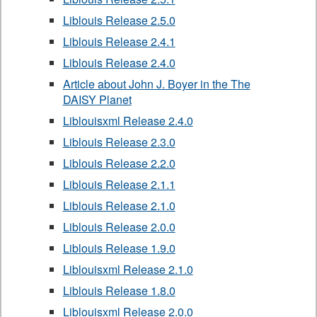
Liblouis Release 2.5.0
Liblouis Release 2.4.1
Liblouis Release 2.4.0
Article about John J. Boyer in the The
DAISY Planet
Liblouisxml Release 2.4.0
Liblouis Release 2.3.0
Liblouis Release 2.2.0
Liblouis Release 2.1.1
Liblouis Release 2.1.0
Liblouis Release 2.0.0
Liblouis Release 1.9.0
Liblouisxml Release 2.1.0
Liblouis Release 1.8.0
Liblouisxml Release 2.0.0