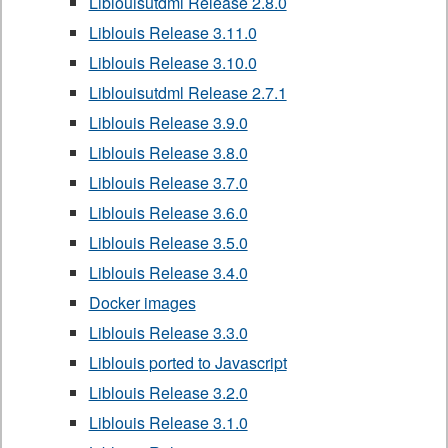
Liblouisutdml Release 2.8.0
Liblouis Release 3.11.0
Liblouis Release 3.10.0
Liblouisutdml Release 2.7.1
Liblouis Release 3.9.0
Liblouis Release 3.8.0
Liblouis Release 3.7.0
Liblouis Release 3.6.0
Liblouis Release 3.5.0
Liblouis Release 3.4.0
Docker images
Liblouis Release 3.3.0
Liblouis ported to Javascript
Liblouis Release 3.2.0
Liblouis Release 3.1.0