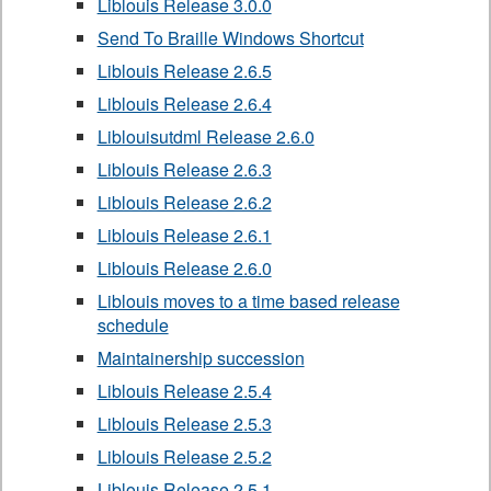
Liblouis Release 3.0.0
Send To Braille Windows Shortcut
Liblouis Release 2.6.5
Liblouis Release 2.6.4
Liblouisutdml Release 2.6.0
Liblouis Release 2.6.3
Liblouis Release 2.6.2
Liblouis Release 2.6.1
Liblouis Release 2.6.0
Liblouis moves to a time based release
schedule
Maintainership succession
Liblouis Release 2.5.4
Liblouis Release 2.5.3
Liblouis Release 2.5.2
Liblouis Release 2.5.1