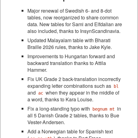
Major renewal of Swedish 6- and 8-dot
tables, now reorganized to share common
data. New tables for Sami and Elfdalian are
also included, thanks to InsynScandinavia.
Updated Malayalam table with Bharati
Braille 2026 rules, thanks to Jake Kyle.
Improvements to Hungarian forward and
backward translation thanks to Attila
Hammer.
Fix UK Grade 2 back-translation incorrectly
expanding letter combinations such as
bl
and
when they appear in the middle of
ac
a word, thanks to Kara Louise.
Fix a long-standing typo with
in
begnum mt
all 5 Danish Grade 2 tables, thanks to Bue
Vester-Andersen.
Add a Norwegian table for Spanish text