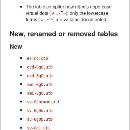
The table compiler now rejects uppercase
virtual dots (
..~F~); only the lowercase
A
forms (
..~f~) are valid as documented.
a
New, renamed or removed tables
New
es-no.utb
ovd-6g0.utb
ovd-8g0.utb
smi-6g0.utb
smi-8g0.utb
sv-6common.uti
sv-6g0d.utb
sv-6g0p.utb
sv-6g1.uti