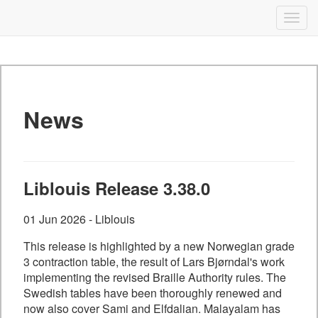
Liblouis
Togg
navig
Skip
to
content
News
Liblouis Release 3.38.0
01 Jun 2026 - Liblouis
This release is highlighted by a new Norwegian grade
3 contraction table, the result of Lars Bjørndal's work
implementing the revised Braille Authority rules. The
Swedish tables have been thoroughly renewed and
now also cover Sami and Elfdalian. Malayalam has